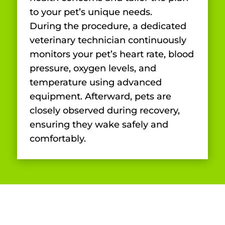
to your pet’s unique needs.
During the procedure, a dedicated
veterinary technician continuously
monitors your pet’s heart rate, blood
pressure, oxygen levels, and
temperature using advanced
equipment. Afterward, pets are
closely observed during recovery,
ensuring they wake safely and
comfortably.