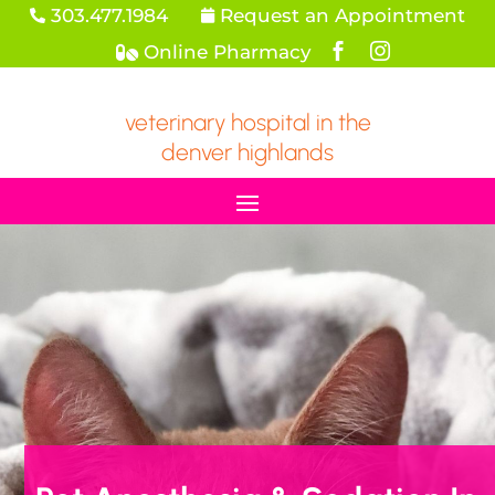
303.477.1984
Request an Appointment


Online Pharmacy



veterinary hospital in the
denver highlands