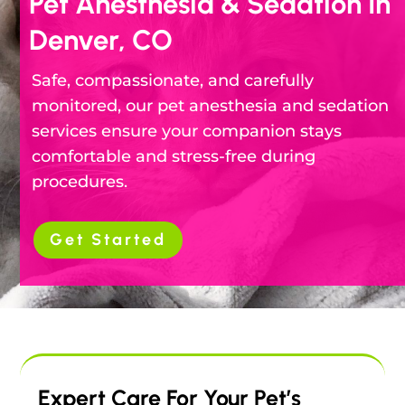
Pet Anesthesia & Sedation In
Denver, CO
Safe, compassionate, and carefully
monitored, our pet anesthesia and sedation
services ensure your companion stays
comfortable and stress-free during
procedures.
Get Started
Expert Care For Your Pet’s