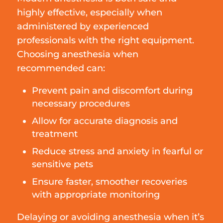
highly effective, especially when
administered by experienced
professionals with the right equipment.
Choosing anesthesia when
recommended can:
Prevent pain and discomfort during
necessary procedures
Allow for accurate diagnosis and
treatment
Reduce stress and anxiety in fearful or
sensitive pets
Ensure faster, smoother recoveries
with appropriate monitoring
Delaying or avoiding anesthesia when it’s