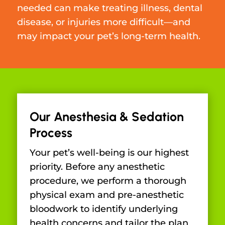
needed can make treating illness, dental
disease, or injuries more difficult—and
may impact your pet’s long-term health.
Our Anesthesia & Sedation
Process
Your pet’s well-being is our highest
priority. Before any anesthetic
procedure, we perform a thorough
physical exam and pre-anesthetic
bloodwork to identify underlying
health concerns and tailor the plan