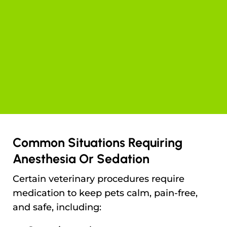
Common Situations Requiring
Anesthesia Or Sedation
Certain veterinary procedures require
medication to keep pets calm, pain-free,
and safe, including: