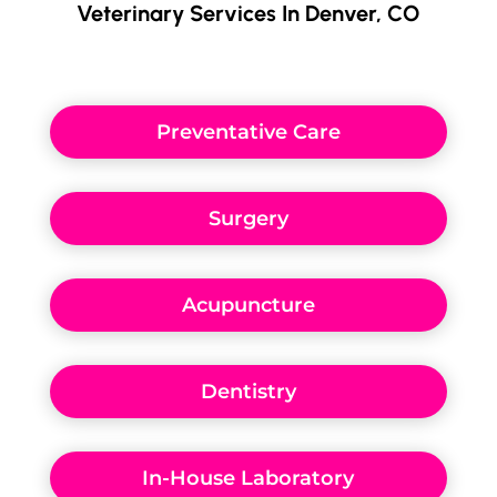
Veterinary Services In Denver, CO
Preventative Care
Surgery
Acupuncture
Dentistry
In-House Laboratory