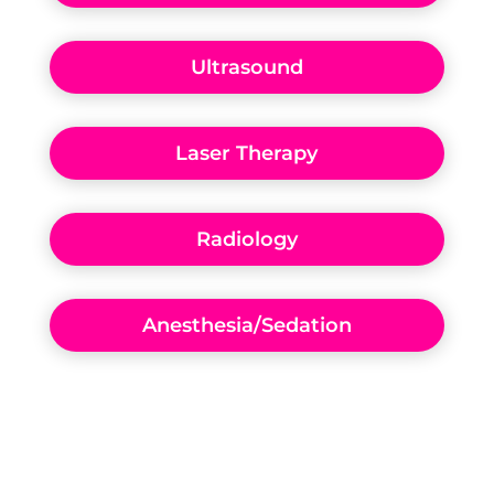
Ultrasound
Laser Therapy
Radiology
Anesthesia/Sedation