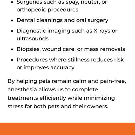
Surgeries such as spay, neuter, or
orthopedic procedures
Dental cleanings and oral surgery
Diagnostic imaging such as X-rays or
ultrasounds
Biopsies, wound care, or mass removals
Procedures where stillness reduces risk
or improves accuracy
By helping pets remain calm and pain-free,
anesthesia allows us to complete
treatments efficiently while minimizing
stress for both pets and their owners.