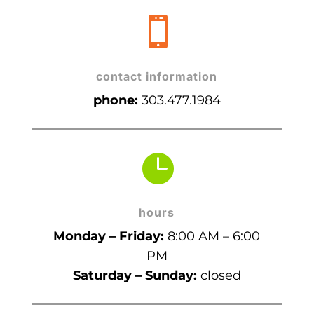

contact information
phone:
303.477.1984

hours
Monday – Friday:
8:00 AM – 6:00
PM
Saturday – Sunday:
closed