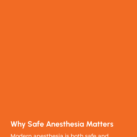
Why Safe Anesthesia Matters
Modern anesthesia is both safe and