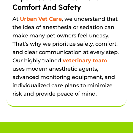
Comfort And Safety
At
Urban Vet Care
, we understand that
the idea of anesthesia or sedation can
make many pet owners feel uneasy.
That’s why we prioritize safety, comfort,
and clear communication at every step.
Our highly trained
veterinary team
uses modern anesthetic agents,
advanced monitoring equipment, and
individualized care plans to minimize
risk and provide peace of mind.