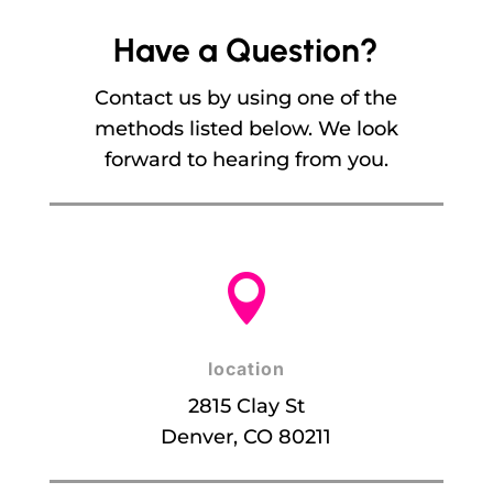
Have a Question?
Contact us by using one of the
methods listed below. We look
forward to hearing from you.

location
2815 Clay St
Denver, CO 80211