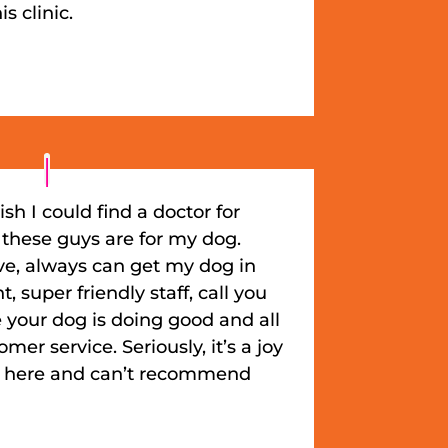
s clinic.
ish I could find a doctor for
 these guys are for my dog.
ve, always can get my dog in
 super friendly staff, call you
 your dog is doing good and all
er service. Seriously, it’s a joy
e here and can’t recommend