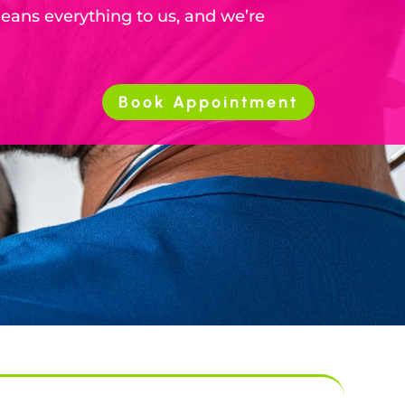
means everything to us, and we’re
Book Appointment