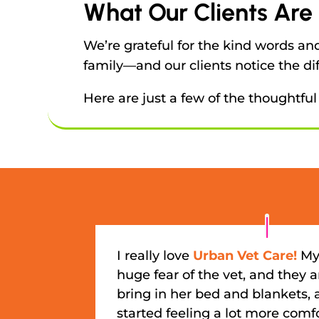
What Our Clients Are
We’re grateful for the kind words a
family—and our clients notice the di
Here are just a few of the thoughtful
I really love
Urban Vet Care!
My
huge fear of the vet, and they ar
bring in her bed and blankets,
started feeling a lot more comf