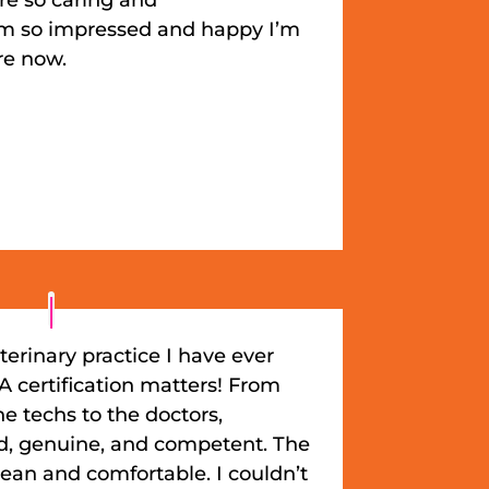
’m so impressed and happy I’m
re now.
terinary practice I have ever
 certification matters! From
the techs to the doctors,
nd, genuine, and competent. The
clean and comfortable. I couldn’t