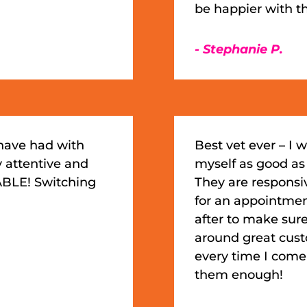
be happier with thi
- Stephanie P.
 have had with
Best vet ever – I w
y attentive and
myself as good as
BLE! Switching
They are responsi
for an appointment,
after to make sure
around great custom
every time I com
them enough!