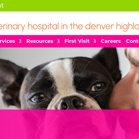
t
erinary hospital in the denver highl
rvices
Resources
First Visit
Careers
Cont