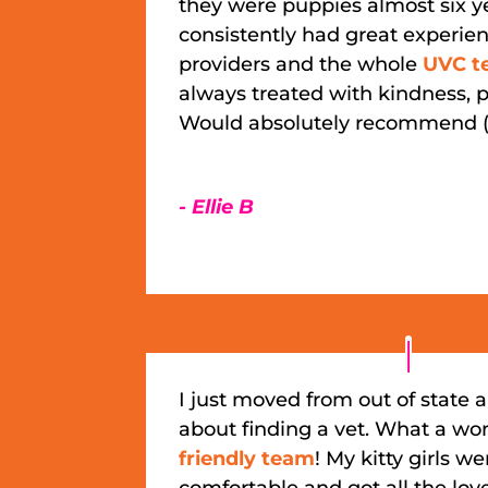
they were puppies almost six y
consistently had great experien
providers and the whole
UVC t
always treated with kindness, p
Would absolutely recommend (
- Ellie B
I just moved from out of state 
about finding a vet. What a wo
friendly team
! My kitty girls we
comfortable and got all the lov