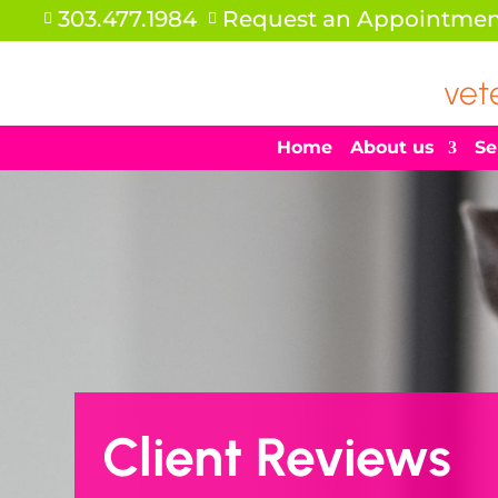
303.477.1984
Request an Appointmen


vet
Home
About us
Se
Client Reviews