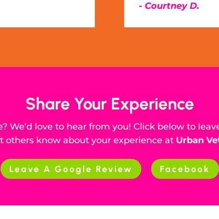
- Courtney D.
Share Your Experience
? We’d love to hear from you! Click below to leav
et others know about your experience at
Urban Ve
Leave A Google Review
Facebook