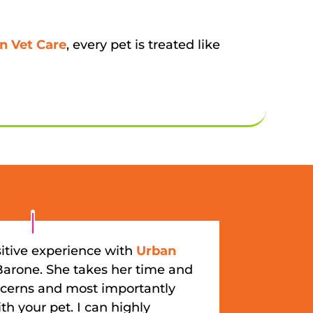
n Vet Care
, every pet is treated like
itive experience with
Urban
Barone. She takes her time and
oncerns and most importantly
th your pet. I can highly