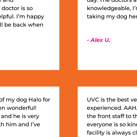
doctor is so
knowledgeable, I
lpful. I’m happy
taking my dog he
ill be back when
- Alex U.
of my dog Halo for
UVC is the best ve
en wonderful!
experienced. AAHA
 and he is very
the front staff to 
th him and I’ve
everyone is so ki
facility is always 