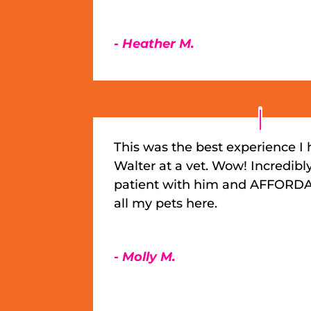
- Heather M.
This was the best experience I
Walter at a vet. Wow! Incredibl
patient with him and AFFORDA
all my pets here.
- Molly M.