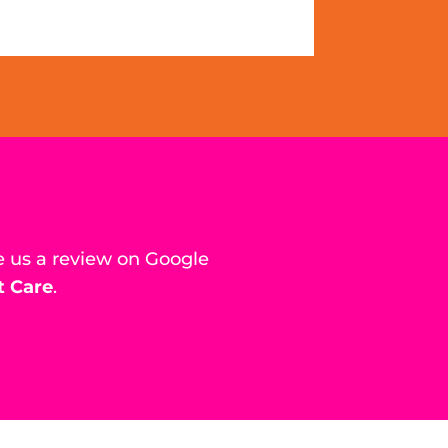
e us a review on Google
t Care
.