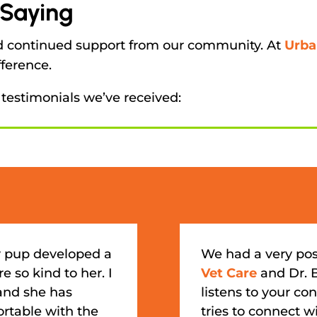
 Saying
nd continued support from our community. At
Urba
fference.
 testimonials we’ve received:
 pup developed a
We had a very pos
e so kind to her. I
Vet Care
and Dr. 
 and she has
listens to your c
ortable with the
tries to connect wi