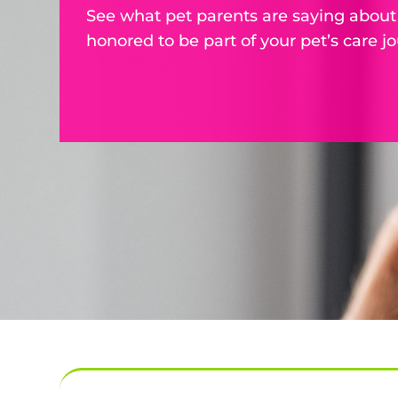
See what pet parents are saying about
honored to be part of your pet’s care jo