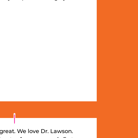
great. We love Dr. Lawson.