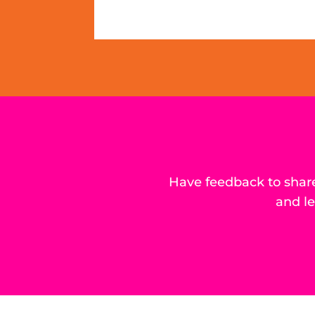
Have feedback to share
and l