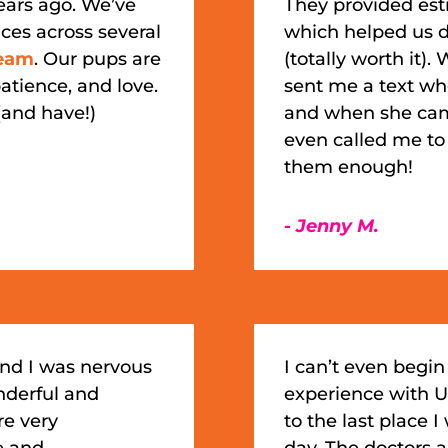
ears ago. We’ve
They provided esti
ces across several
which helped us d
eam
. Our pups are
(totally worth it
atience, and love.
sent me a text wh
and have!)
and when she cam
even called me to
them enough!
- Jenny M.
and I was nervous
I can’t even beg
nderful and
experience with U
re very
to the last place I
e and
day. The doctors a