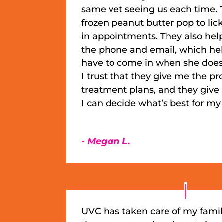
same vet seeing us each time. 
frozen peanut butter pop to lic
in appointments. They also he
the phone and email, which hel
have to come in when she doesn
I trust that they give me the p
treatment plans, and they give m
I can decide what’s best for m
- Megan L.
UVC has taken care of my famil