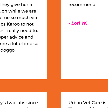
They give her a
recommend
k on while we are
lp me so much via
- Lori W.
ps Karoo to not
’t really need to.
roper advice and
e a lot of info so
y doggo.
y’s two labs since
Urban Vet Care is 