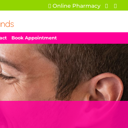
Online Pharmacy



ands
act
Book Appointment