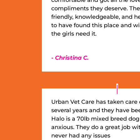
compliments they deserve. The 
friendly, knowledgeable, and he
to have found this place and w
the girls need it.
- Christina C.
Urban Vet Care has taken care 
several years and they have be
Halo is a 70lb mixed breed dog
anxious. They do a great job wi
never had any issues