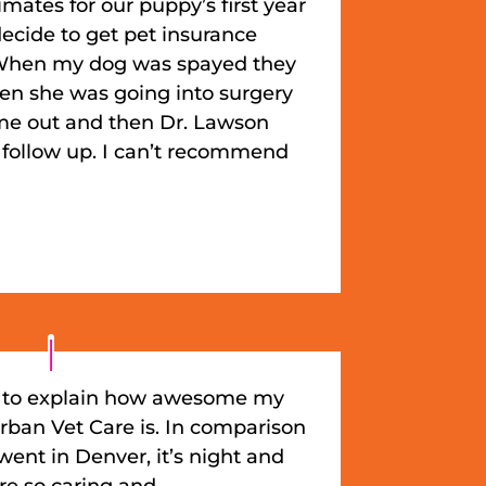
mates for our puppy’s first year
ecide to get pet insurance
). When my dog was spayed they
en she was going into surgery
e out and then Dr. Lawson
 follow up. I can’t recommend
in to explain how awesome my
rban Vet Care is. In comparison
 went in Denver, it’s night and
re so caring and