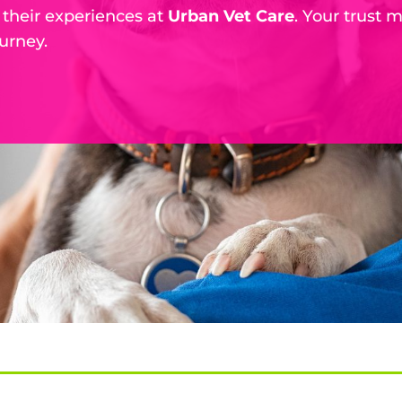
 their experiences at
Urban Vet Care
. Your trust 
urney.