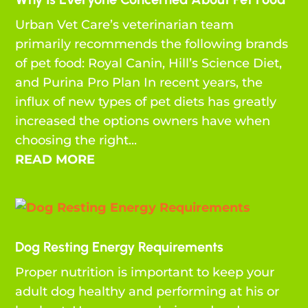
Urban Vet Care’s veterinarian team
primarily recommends the following brands
of pet food: Royal Canin, Hill’s Science Diet,
and Purina Pro Plan In recent years, the
influx of new types of pet diets has greatly
increased the options owners have when
choosing the right...
READ MORE
Dog Resting Energy Requirements
Proper nutrition is important to keep your
adult dog healthy and performing at his or