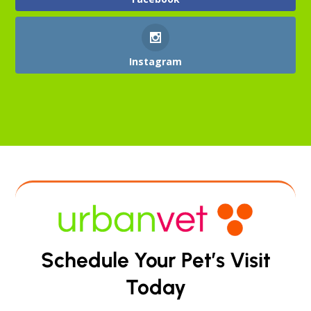
Instagram
Schedule Your Pet’s Visit
Today