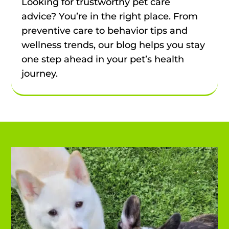
Looking for trustworthy pet care
advice? You’re in the right place. From
preventive care to behavior tips and
wellness trends, our blog helps you stay
one step ahead in your pet’s health
journey.