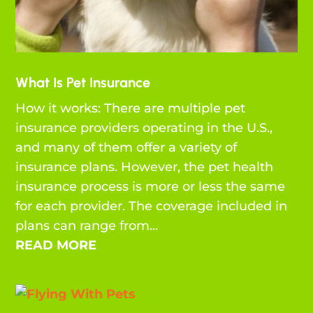
What Is Pet Insurance
How it works: There are multiple pet
insurance providers operating in the U.S.,
and many of them offer a variety of
insurance plans. However, the pet health
insurance process is more or less the same
for each provider. The coverage included in
plans can range from...
READ MORE