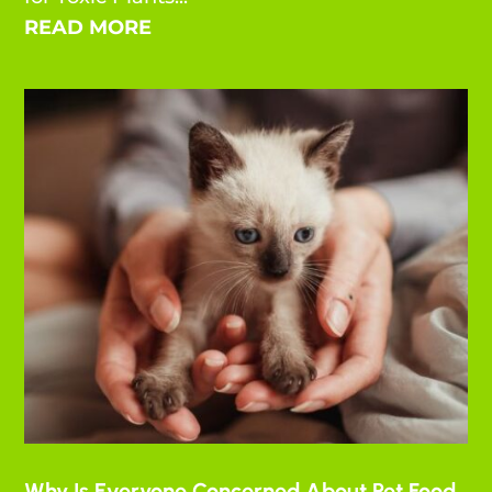
READ MORE
Why Is Everyone Concerned About Pet Food