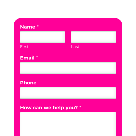
Name
*
First
Last
Email
*
Phone
How can we help you?
*