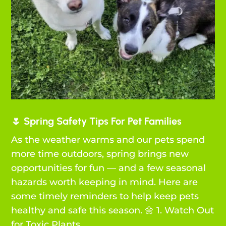
🌷 Spring Safety Tips For Pet Families
As the weather warms and our pets spend
more time outdoors, spring brings new
opportunities for fun — and a few seasonal
hazards worth keeping in mind. Here are
some timely reminders to help keep pets
healthy and safe this season. 🌼 1. Watch Out
for Toxic Plants...