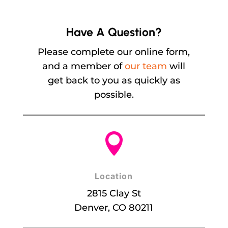
Have A Question?
Please complete our online form,
and a member of
our team
will
get back to you as quickly as
possible.

Location
2815 Clay St
Denver, CO 80211