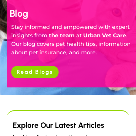
Blog
Stay informed and empowered with expert
insights from
the team
at
Urban Vet Care
.
Our blog covers pet health tips, information
about pet insurance, and more.
Read Blogs
Explore Our Latest Articles