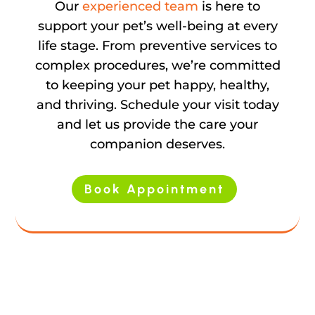
Our
experienced team
is here to
support your pet’s well-being at every
life stage. From preventive services to
complex procedures, we’re committed
to keeping your pet happy, healthy,
and thriving. Schedule your visit today
and let us provide the care your
companion deserves.
Book Appointment