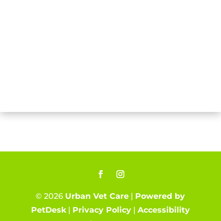
© 2026
Urban Vet Care
|
Powered by
PetDesk
|
Privacy Policy
|
Accessibility