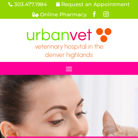
303.477.1984
Request an Appointment


Online Pharmacy



veterinary hospital in the
denver highlands