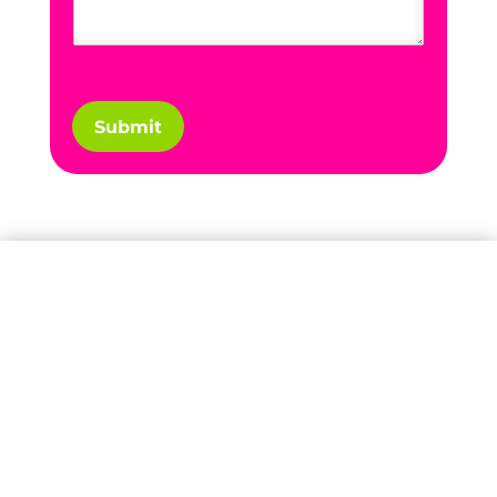
Submit