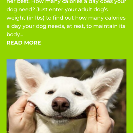
her best. How many calories a day does your
dog need? Just enter your adult dog’s
weight (in lbs) to find out how many calories
a day your dog needs, at rest, to maintain its
body...
READ MORE