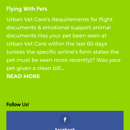
Flying With Pets
Urban Vet Care’s Requirements for flight
documents & emotional support animal
documents Has your pet been seen at
Urban Vet Care within the last 60 days
(unless the specific airline’s form states the
pet must be seen more recently)? Was your
pet given a clean bill...
READ MORE
Follow Us!
Facebook