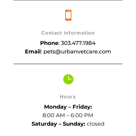

Contact information
Phone
:
303.477.1984
Email
:
pets@urbanvetcare.com

Hours
Monday – Friday:
8:00 AM – 6:00 PM
Saturday – Sunday:
closed